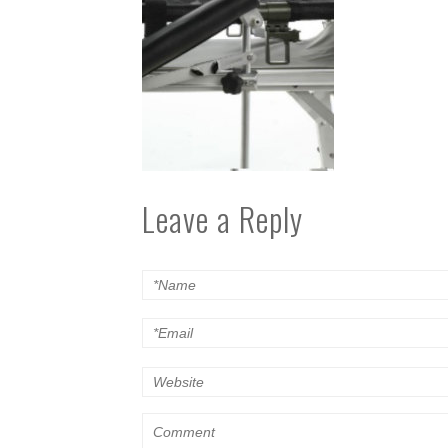
Leave a Reply