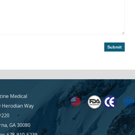
ine Medical
0 Herodian Way
#220
na, GA 30080
e: 678-910-5239