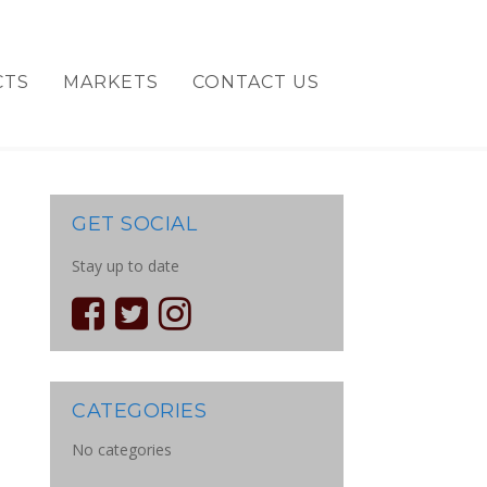
CTS
MARKETS
CONTACT US
GET SOCIAL
Stay up to date
CATEGORIES
No categories