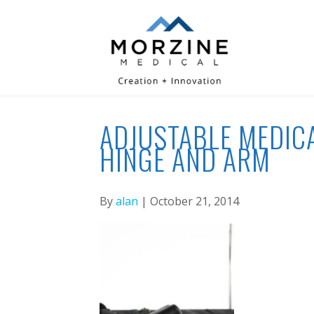
ADJUSTABLE MEDICA
HINGE AND ARM
By
alan
| October 21, 2014