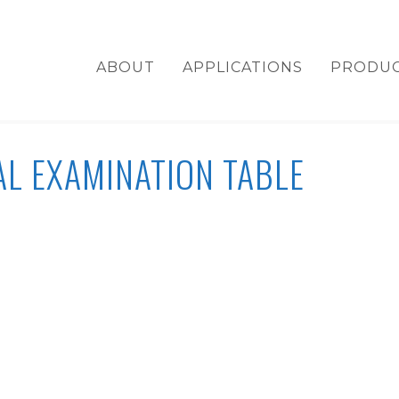
ABOUT
APPLICATIONS
PRODU
L EXAMINATION TABLE