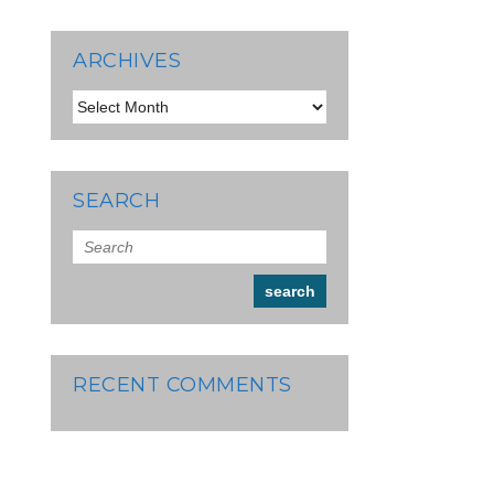
ARCHIVES
Archives
SEARCH
RECENT COMMENTS