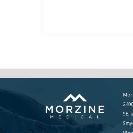
Morz
240
SE, 
Smyr
Phon