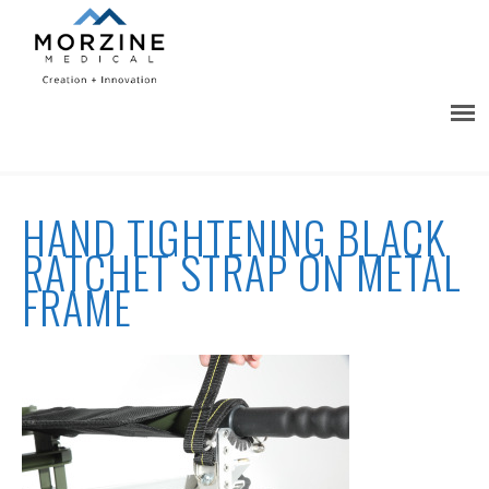
HAND TIGHTENING BLACK
RATCHET STRAP ON METAL
FRAME