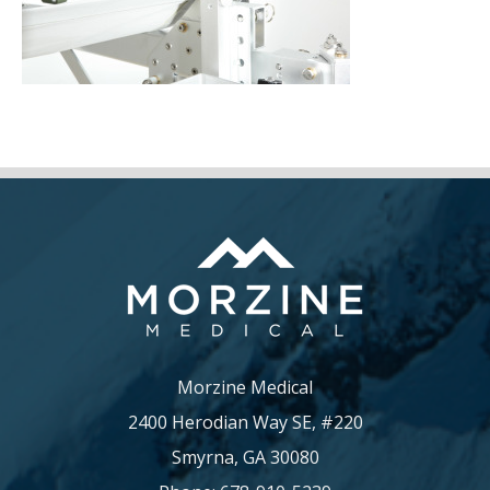
Morzine Medical
2400 Herodian Way SE, #220
Smyrna, GA 30080