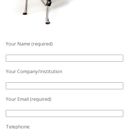
Your Name (required)
Your Company/Institution
Your Email (required)
Telephone: