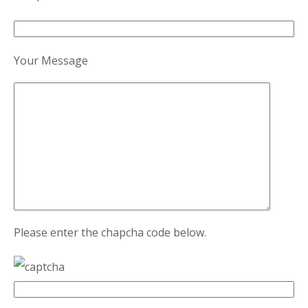
Your Message
Please enter the chapcha code below.