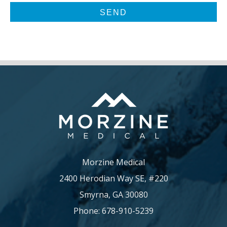
Morzine Medical
2400 Herodian Way SE, #220
Smyrna, GA 30080
Phone: 678-910-5239