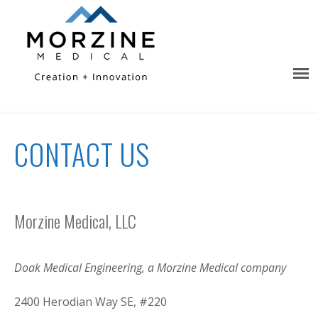
CONTACT US
Morzine Medical, LLC
Doak Medical Engineering, a Morzine Medical company
2400 Herodian Way SE, #220