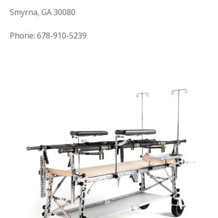
Smyrna, GA 30080
Phone: 678-910-5239