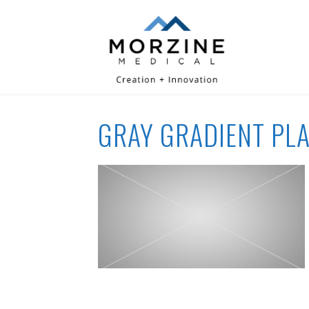
GRAY GRADIENT PL