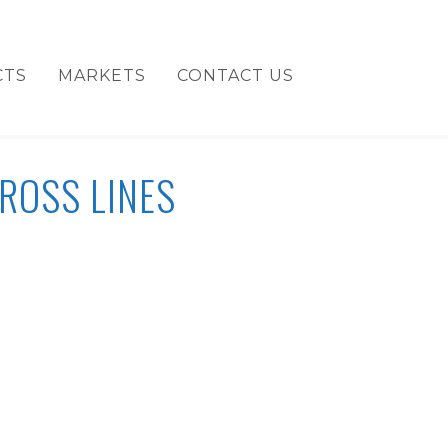
CTS
MARKETS
CONTACT US
ROSS LINES