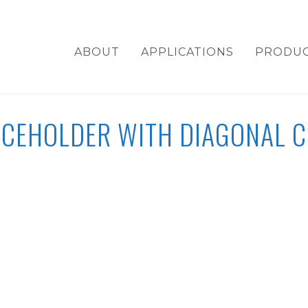
ABOUT
APPLICATIONS
PRODU
ACEHOLDER WITH DIAGONAL C