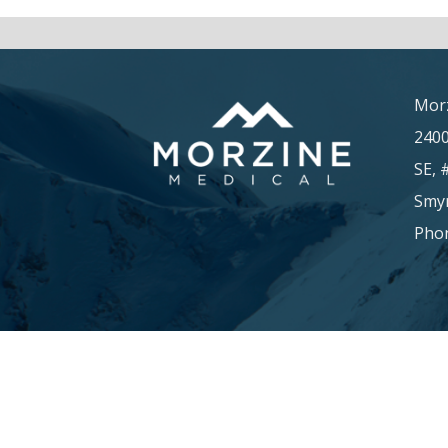
Morz
240
SE, 
Smyr
Phon