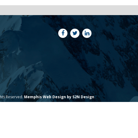
ghts Reserved.
Memphis Web Design by S2N Design