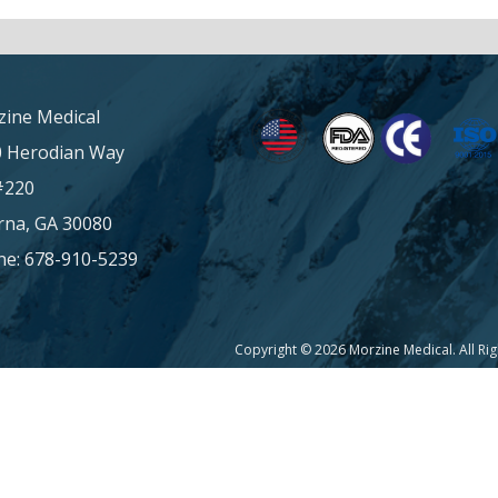
ine Medical
0 Herodian Way
#220
na, GA 30080
e: 678-910-5239
Copyright © 2026 Morzine Medical. All Ri