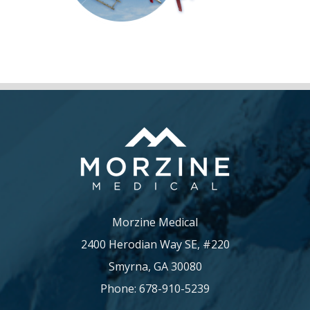
Morzine Medical
2400 Herodian Way SE, #220
Smyrna, GA 30080
Phone: 678-910-5239