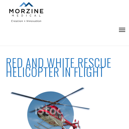
RED AND WHITE RESCUE
HELICOPTER IN FLIGHT