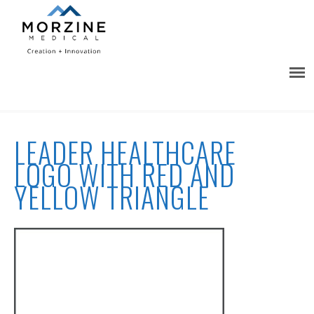
LEADER HEALTHCARE
LOGO WITH RED AND
YELLOW TRIANGLE