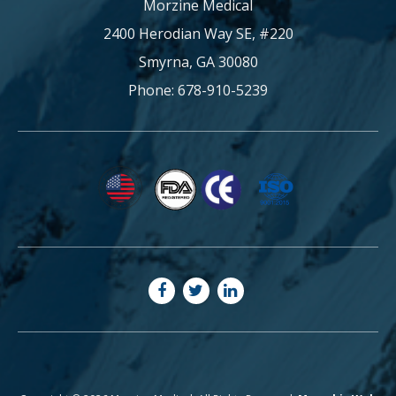
Morzine Medical
2400 Herodian Way SE, #220
Smyrna, GA 30080
Phone: 678-910-5239