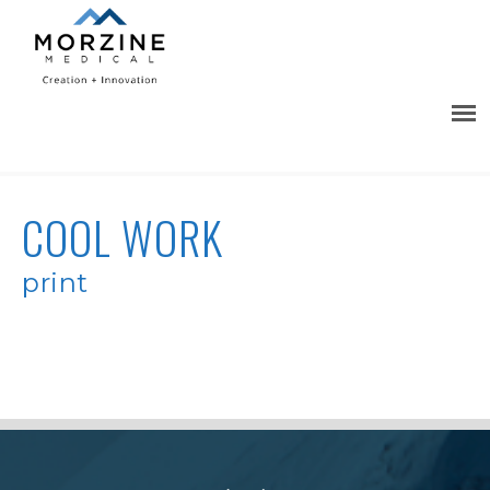
COOL WORK
print