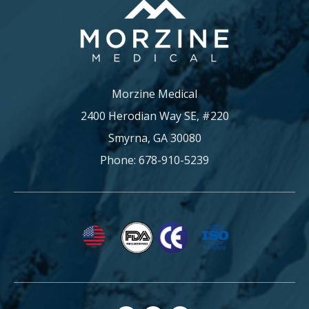
Morzine Medical
2400 Herodian Way SE, #220
Smyrna, GA 30080
Phone: 678-910-5239